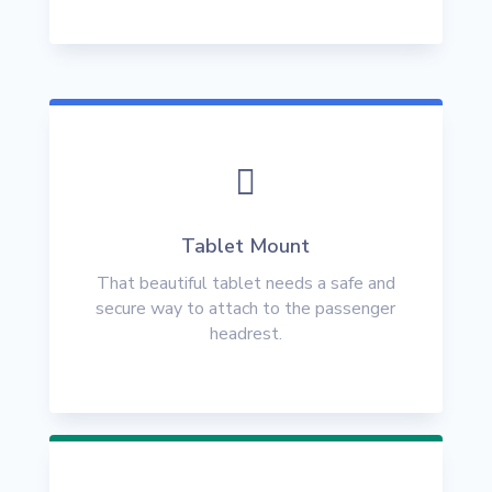

Tablet Mount
That beautiful tablet needs a safe and
secure way to attach to the passenger
headrest.