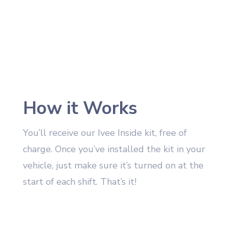
How it Works
You’ll receive our Ivee Inside kit, free of
charge. Once you’ve installed the kit in your
vehicle, just make sure it’s turned on at the
start of each shift. That’s it!