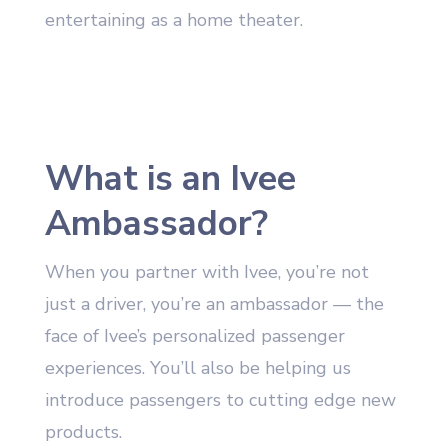
entertaining as a home theater.
What is an Ivee
Ambassador?
When you partner with Ivee, you’re not
just a driver, you’re an ambassador — the
face of Ivee’s personalized passenger
experiences. You’ll also be helping us
introduce passengers to cutting edge new
products.