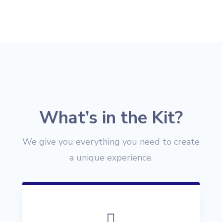
What’s in the Kit?
We give you everything you need to create
a unique experience.
