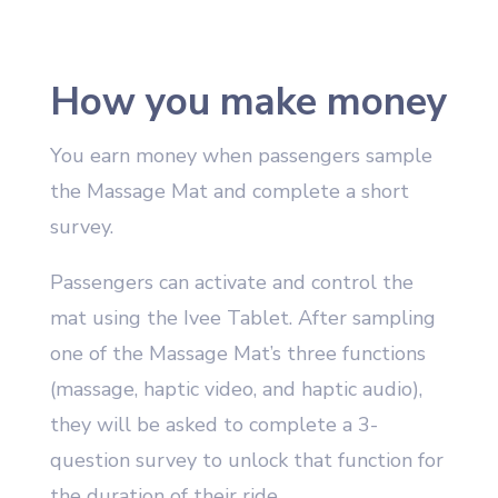
How you make money
You earn money when passengers sample
the Massage Mat and complete a short
survey.
Passengers can activate and control the
mat using the Ivee Tablet. After sampling
one of the Massage Mat’s three functions
(massage, haptic video, and haptic audio),
they will be asked to complete a 3-
question survey to unlock that function for
the duration of their ride.