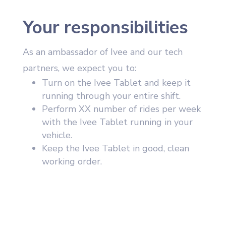
Your responsibilities
As an ambassador of Ivee and our tech
partners, we expect you to:
Turn on the Ivee Tablet and keep it
running through your entire shift.
Perform XX number of rides per week
with the Ivee Tablet running in your
vehicle.
Keep the Ivee Tablet in good, clean
working order.