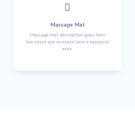

Massage Mat
Massage mat description goes here
xxx xxxxx xxx xx xxxxx xxxx x xxxxxxxx
xxxx.