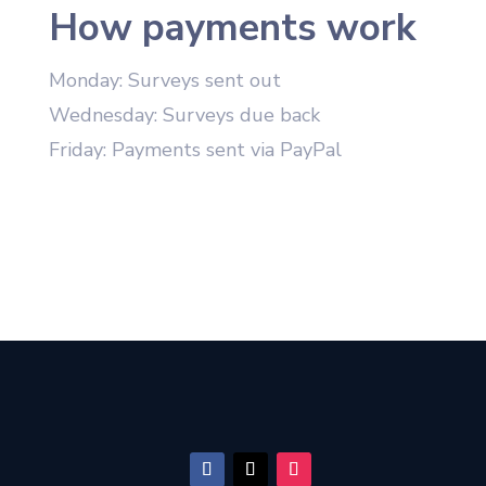
How payments work
Monday: Surveys sent out
Wednesday: Surveys due back
Friday: Payments sent via PayPal