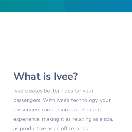
What is Ivee?
Ivee creates better rides for your
passengers. With Ivee’s technology, your
passengers can personalize their ride
experience, making it as relaxing as a spa,
as productive as an office, or as