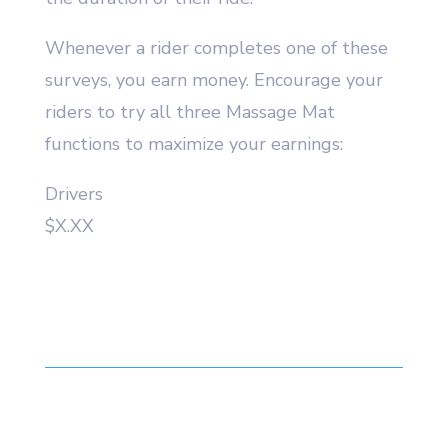
Whenever a rider completes one of these
surveys, you earn money. Encourage your
riders to try all three Massage Mat
functions to maximize your earnings:
Drivers
$X.XX