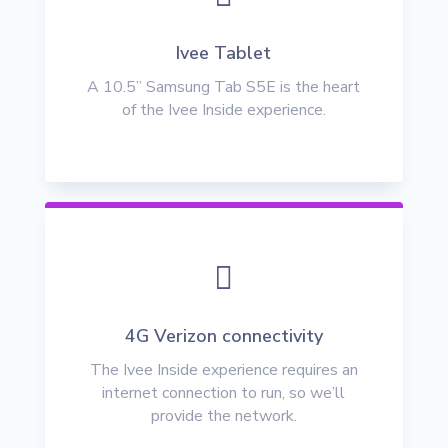
Ivee Tablet
A 10.5” Samsung Tab S5E is the heart
of the Ivee Inside experience.

4G Verizon connectivity
The Ivee Inside experience requires an
internet connection to run, so we’ll
provide the network.