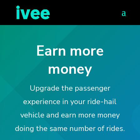
Earn more
money
Upgrade the passenger
experience in your ride-hail
vehicle and earn more money
doing the same number of rides.